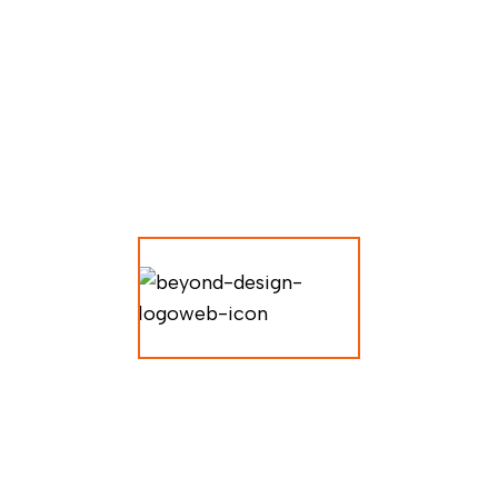
LUXURY
ARCHITE
CTURE